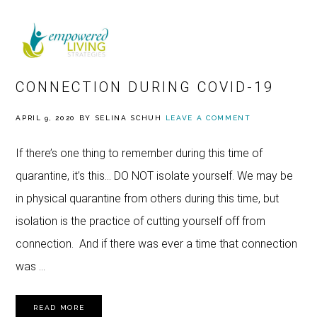
Skip
Skip
Skip
to
to
to
MENU
primary
main
footer
HOW TO FIND RELATIONSHIP
navigation
content
CONNECTION DURING COVID-19
APRIL 9, 2020
BY
SELINA SCHUH
LEAVE A COMMENT
If there’s one thing to remember during this time of
quarantine, it’s this… DO NOT isolate yourself. We may be
in physical quarantine from others during this time, but
isolation is the practice of cutting yourself off from
connection. And if there was ever a time that connection
was …
READ MORE