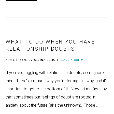
WHAT TO DO WHEN YOU HAVE
RELATIONSHIP DOUBTS
APRIL 6, 2020
BY
SELINA SCHUH
LEAVE A COMMENT
If you’re struggling with relationship doubts, don’t ignore
them. There’s a reason why you’re feeling this way, and it’s
important to get to the bottom of it. Now, let me first say
that sometimes our feelings of doubt are rooted in
anxiety about the future (aka the unknown). Those …