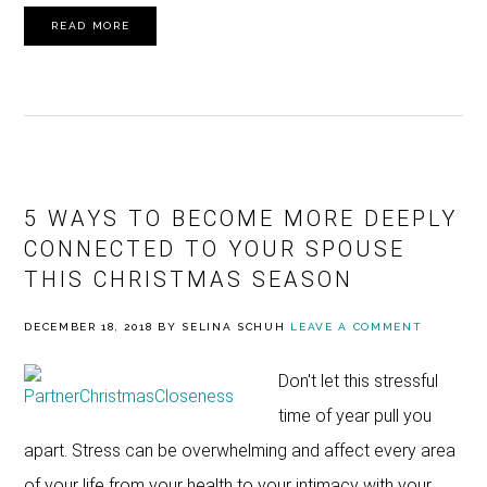
READ MORE
5 WAYS TO BECOME MORE DEEPLY
CONNECTED TO YOUR SPOUSE
THIS CHRISTMAS SEASON
DECEMBER 18, 2018
BY
SELINA SCHUH
LEAVE A COMMENT
Don't let this stressful
time of year pull you
apart. Stress can be overwhelming and affect every area
of your life from your health to your intimacy with your