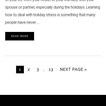
spouse or partner, especially during the holidays. Learning
how to deal with holiday stress is something that many
people have never …
READ MORE
Interim
…
GO TO PAGE
GO TO PAGE
GO TO PAGE
GO TO PAGE
GO TO
1
2
3
13
NEXT PAGE »
pages
omitted