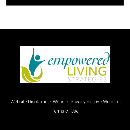
FOOTER
Website Disclaimer
•
Website Privacy Policy
•
Website
Terms of Use