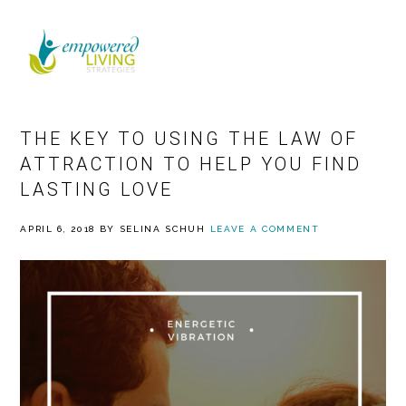
Skip
Skip
Skip
Skip
to
to
to
to
FEELING GOOD
MENU
primary
main
primary
footer
navigation
content
sidebar
THE KEY TO USING THE LAW OF
ATTRACTION TO HELP YOU FIND
LASTING LOVE
APRIL 6, 2018
BY
SELINA SCHUH
LEAVE A COMMENT