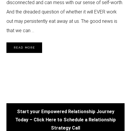
disconnected and can mess with our sense of self-worth.
And the dreaded question of whether it will EVER work
out may persistently eat away at us. The good news is
that we can …
READ MORE
PRIMARY
SIDEBAR
Start your Empowered Relationship Journey
Today – Click Here to Schedule a Relationship
Strategy Call