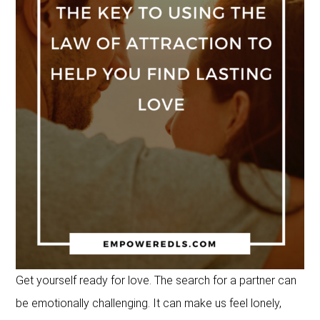
Get yourself ready for love. The search for a partner can
be emotionally challenging. It can make us feel lonely,